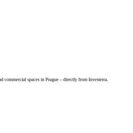
d commercial spaces in Prague – directly from Investerra.