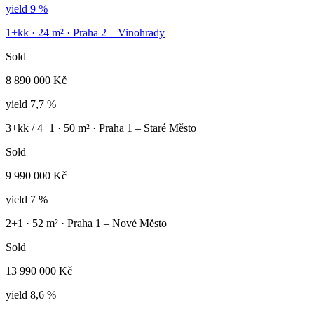
yield
9 %
1+kk
·
24
m² ·
Praha 2 – Vinohrady
Sold
8 890 000 Kč
yield
7,7 %
3+kk / 4+1
·
50
m² ·
Praha 1 – Staré Město
Sold
9 990 000 Kč
yield
7 %
2+1
·
52
m² ·
Praha 1 – Nové Město
Sold
13 990 000 Kč
yield
8,6 %