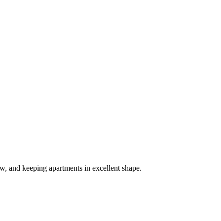
, and keeping apartments in excellent shape.