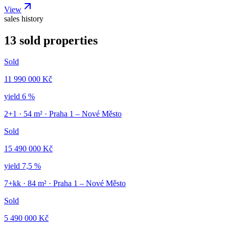
View
sales history
13 sold properties
Sold
11 990 000 Kč
yield
6 %
2+1
·
54
m² ·
Praha 1 – Nové Město
Sold
15 490 000 Kč
yield
7,5 %
7+kk
·
84
m² ·
Praha 1 – Nové Město
Sold
5 490 000 Kč