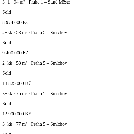
3+1
·
94
m² ·
Praha 1 – Staré Město
Sold
8 974 000 Kč
2+kk
·
53
m² ·
Praha 5 – Smíchov
Sold
9 400 000 Kč
2+kk
·
53
m² ·
Praha 5 – Smíchov
Sold
13 825 000 Kč
3+kk
·
76
m² ·
Praha 5 – Smíchov
Sold
12 990 000 Kč
3+kk
·
77
m² ·
Praha 5 – Smíchov