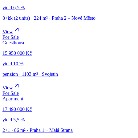
yield
6,5 %
8+kk (2 units)
·
224
m² ·
Praha 2 – Nové Město
View
For Sale
Guesthouse
15 950 000 Kč
yield
10 %
penzion
·
1103
m² ·
Svojetín
View
For Sale
Apartment
17 490 000 Kč
yield
5,5 %
2+1
·
86
m² ·
Praha 1 – Malá Strana