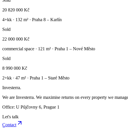
Sold
20 820 000 Kč
4+kk
·
132
m² ·
Praha 8 – Karlín
Sold
22 000 000 Kč
commercial space
·
121
m² ·
Praha 1 – Nové Město
Sold
8 990 000 Kč
2+kk
·
47
m² ·
Praha 1 – Staré Město
Investerra.
We are Investerra. We maximise returns on every property we manage 
Office: U Půjčovny 6, Prague 1
Let's talk
Contact