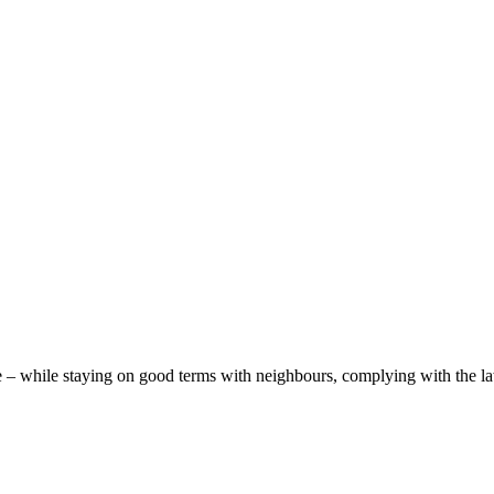
– while staying on good terms with neighbours, complying with the law