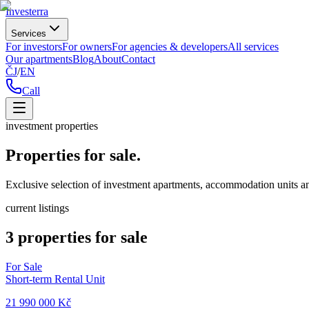
Investerra
Services
For investors
For owners
For agencies & developers
All services
Our apartments
Blog
About
Contact
ČJ
/
EN
Call
investment properties
Properties for sale.
Exclusive selection of investment apartments, accommodation units an
current listings
3 properties for sale
For Sale
Short-term Rental Unit
21 990 000 Kč