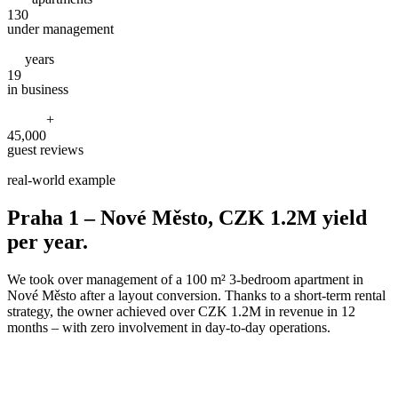
130
under management
years
19
in business
+
45,000
guest reviews
real-world example
Praha 1 – Nové Město, CZK 1.2M yield
per year.
We took over management of a 100 m² 3-bedroom apartment in
Nové Město after a layout conversion. Thanks to a short-term rental
strategy, the owner achieved over CZK 1.2M in revenue in 12
months – with zero involvement in day-to-day operations.