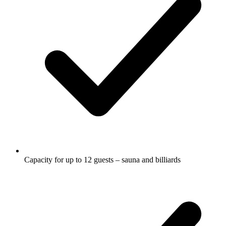
Capacity for up to 12 guests – sauna and billiards