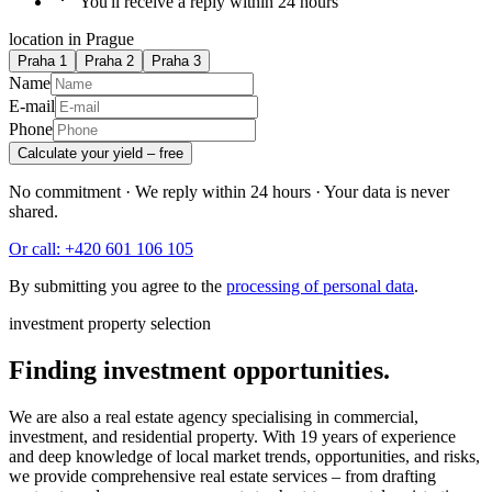
You'll receive a reply within 24 hours
location in Prague
Praha 1
Praha 2
Praha 3
Name
E-mail
Phone
Calculate your yield – free
No commitment · We reply within 24 hours · Your data is never
shared.
Or call: +420 601 106 105
By submitting you agree to the
processing of personal data
.
investment property selection
Finding investment opportunities.
We are also a real estate agency specialising in commercial,
investment, and residential property. With 19 years of experience
and deep knowledge of local market trends, opportunities, and risks,
we provide comprehensive real estate services – from drafting