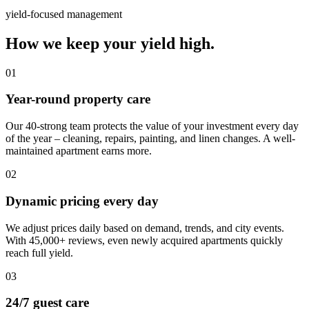
yield-focused management
How we keep your yield high.
0
1
Year-round property care
Our 40-strong team protects the value of your investment every day
of the year – cleaning, repairs, painting, and linen changes. A well-
maintained apartment earns more.
0
2
Dynamic pricing every day
We adjust prices daily based on demand, trends, and city events.
With 45,000+ reviews, even newly acquired apartments quickly
reach full yield.
0
3
24/7 guest care