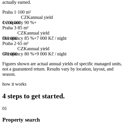
actually earned.
Praha 1
·
100 m²
CZK
annual yield
1 200 000
Occupancy
90 %+
Praha 3
·
85 m²
CZK
annual yield
810 000
Occupancy
85 %+
7 000 Kč
/ night
Praha 2
·
65 m²
CZK
annual yield
670 000
Occupancy
80 %+
9 000 Kč
/ night
Figures shown are actual annual yields of specific managed units,
not a guaranteed return. Results vary by location, layout, and
season.
how it works
4 steps to get started.
01
Property search