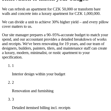
We can refresh an apartment for CZK 50,000 or transform bare
walls and concrete into a luxury apartment for CZK 1,000,000.
We can divide a unit to achieve 30% higher yield – and every pillow
cover matters to us.
Our site manager prepares a 90–95%-accurate budget to match your
spend, and our accountant provides a detailed breakdown of works
and receipts. We've been renovating for 19 years, and our team of
designers, builders, painters, tilers, and maintenance staff can create
a luxury, modern, minimalist, or rustic apartment to your
specification.
1
Interior design within your budget
2
Renovation and furnishing
3
Detailed itemised billing incl. receipts