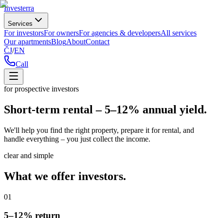
Investerra
Services
For investors
For owners
For agencies & developers
All services
Our apartments
Blog
About
Contact
ČJ
/
EN
Call
for prospective investors
Short-term rental – 5–12% annual yield.
We'll help you find the right property, prepare it for rental, and
handle everything – you just collect the income.
clear and simple
What we offer investors.
01
5–12% return