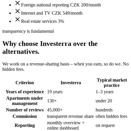
Foreign national reporting CZK 200/month
Internet and TV CZK 549/month
Real estate services 3%
transparency is fundamental
Why choose Investerra over the
alternatives.
We work on a revenue-sharing basis – when you earn, so do we. No
hidden fees.
Typical market
Criterion
Investerra
practice
Years of experience
19 years
1–3 years
Apartments under
130+
under 20
management
Number of reviews
45,000+
hundreds
Commission
transparent revenue share
often hidden fees
monthly overview +
Reporting
on request
online dashboard