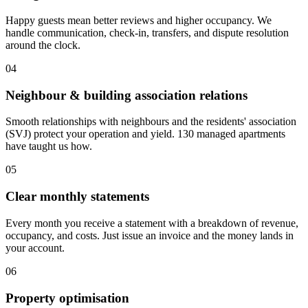
Happy guests mean better reviews and higher occupancy. We
handle communication, check-in, transfers, and dispute resolution
around the clock.
0
4
Neighbour & building association relations
Smooth relationships with neighbours and the residents' association
(SVJ) protect your operation and yield. 130 managed apartments
have taught us how.
0
5
Clear monthly statements
Every month you receive a statement with a breakdown of revenue,
occupancy, and costs. Just issue an invoice and the money lands in
your account.
0
6
Property optimisation