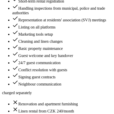
Short-term rental registration
Handling inspections from municipal, police and trade
authorities
Representation at residents' association (SVJ) meetings
Listing on all platforms
Marketing tools setup
Cleaning and linen changes
Basic property maintenance
Guest welcome and key handover
24/7 guest communication
Conflict resolution with guests
Signing guest contracts
Neighbour communication
charged separately
Renovation and apartment furnishing
Linen rental from CZK 240/month