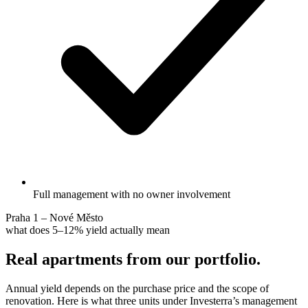
Full management with no owner involvement
Praha 1 – Nové Město
what does 5–12% yield actually mean
Real apartments from our portfolio.
Annual yield depends on the purchase price and the scope of
renovation. Here is what three units under Investerra’s management