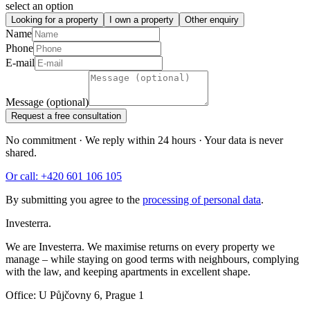
select an option
Looking for a property
I own a property
Other enquiry
Name
Phone
E-mail
Message (optional)
Request a free consultation
No commitment · We reply within 24 hours · Your data is never
shared.
Or call: +420 601 106 105
By submitting you agree to the
processing of personal data
.
Investerra.
We are Investerra. We maximise returns on every property we
manage – while staying on good terms with neighbours, complying
with the law, and keeping apartments in excellent shape.
Office: U Půjčovny 6, Prague 1