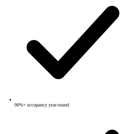
90%+ occupancy year-round