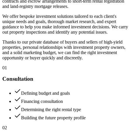
contracts and escrow arrangements to short-term rental registration
and land-registry mortgage releases.
We offer bespoke investment solutions tailored to each client's
unique needs and goals, thorough market research, and expert
guidance to help you make informed investment decisions. We carry
out property inspections and identify any potential issues.
Thanks to our private database of buyers and sellers of high-yield
properties, personal relationships with investment property owners,
and a solid marketing budget, we can find the right investment
opportunity or buyer quickly and discreetly.
01
Consultation
Defining budget and goals
Financing consultation
Determining the right rental type
Building the future property profile
02