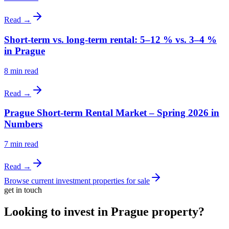
Read →
Short-term vs. long-term rental: 5–12 % vs. 3–4 %
in Prague
8
min read
Read →
Prague Short-term Rental Market – Spring 2026 in
Numbers
7
min read
Read →
Browse current investment properties for sale
get in touch
Looking to invest in Prague property?