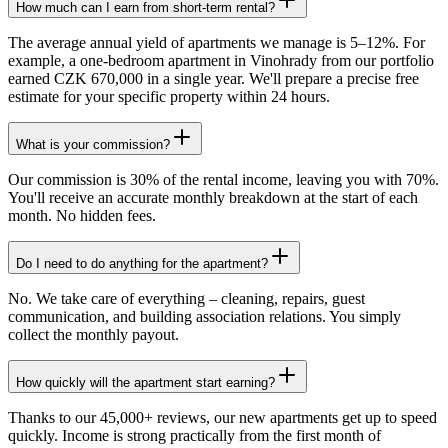
How much can I earn from short-term rental?
The average annual yield of apartments we manage is 5–12%. For
example, a one-bedroom apartment in Vinohrady from our portfolio
earned CZK 670,000 in a single year. We'll prepare a precise free
estimate for your specific property within 24 hours.
What is your commission?
Our commission is 30% of the rental income, leaving you with 70%.
You'll receive an accurate monthly breakdown at the start of each
month. No hidden fees.
Do I need to do anything for the apartment?
No. We take care of everything – cleaning, repairs, guest
communication, and building association relations. You simply
collect the monthly payout.
How quickly will the apartment start earning?
Thanks to our 45,000+ reviews, our new apartments get up to speed
quickly. Income is strong practically from the first month of