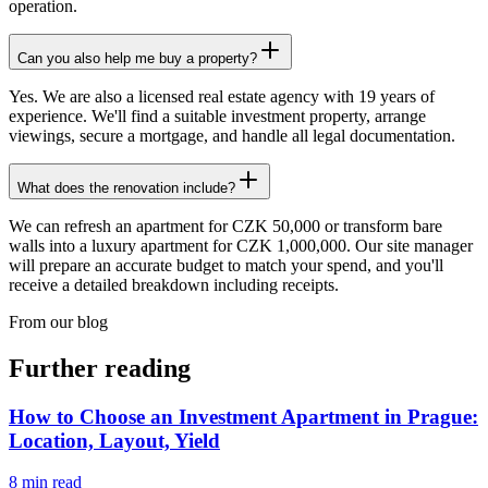
operation.
Can you also help me buy a property?
Yes. We are also a licensed real estate agency with 19 years of
experience. We'll find a suitable investment property, arrange
viewings, secure a mortgage, and handle all legal documentation.
What does the renovation include?
We can refresh an apartment for CZK 50,000 or transform bare
walls into a luxury apartment for CZK 1,000,000. Our site manager
will prepare an accurate budget to match your spend, and you'll
receive a detailed breakdown including receipts.
From our blog
Further reading
How to Choose an Investment Apartment in Prague:
Location, Layout, Yield
8
min read