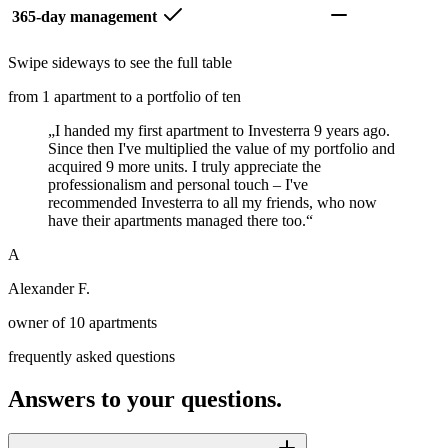
365-day management
Swipe sideways to see the full table
from 1 apartment to a portfolio of ten
„
I handed my first apartment to Investerra 9 years ago.
Since then I've multiplied the value of my portfolio and
acquired 9 more units. I truly appreciate the
professionalism and personal touch – I've
recommended Investerra to all my friends, who now
have their apartments managed there too.
“
A
Alexander F.
owner of 10 apartments
frequently asked questions
Answers to your questions.