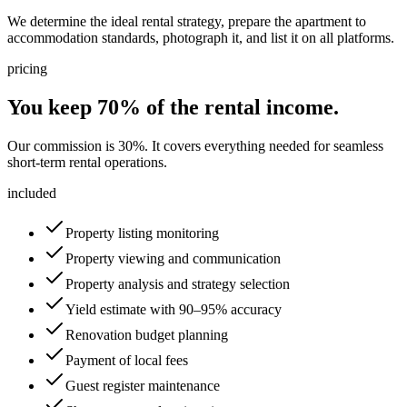
We determine the ideal rental strategy, prepare the apartment to
accommodation standards, photograph it, and list it on all platforms.
pricing
You keep 70% of the rental income.
Our commission is 30%. It covers everything needed for seamless
short-term rental operations.
included
Property listing monitoring
Property viewing and communication
Property analysis and strategy selection
Yield estimate with 90–95% accuracy
Renovation budget planning
Payment of local fees
Guest register maintenance