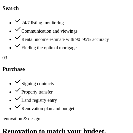
Search
24/7 listing monitoring
Communication and viewings
Rental income estimate with 90–95% accuracy
Finding the optimal mortgage
03
Purchase
Signing contracts
Property transfer
Land registry entry
Renovation plan and budget
renovation & design
Renovation to match your budget.