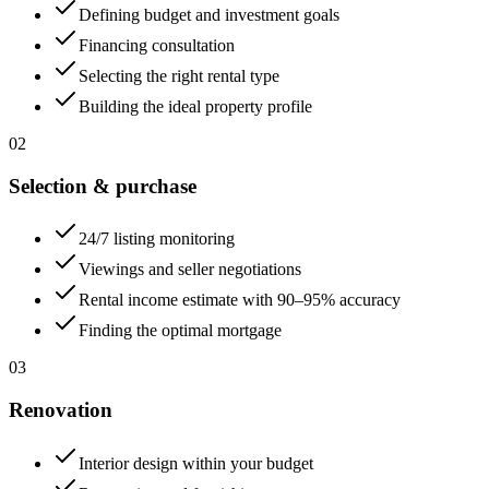
Defining budget and investment goals
Financing consultation
Selecting the right rental type
Building the ideal property profile
02
Selection & purchase
24/7 listing monitoring
Viewings and seller negotiations
Rental income estimate with 90–95% accuracy
Finding the optimal mortgage
03
Renovation
Interior design within your budget