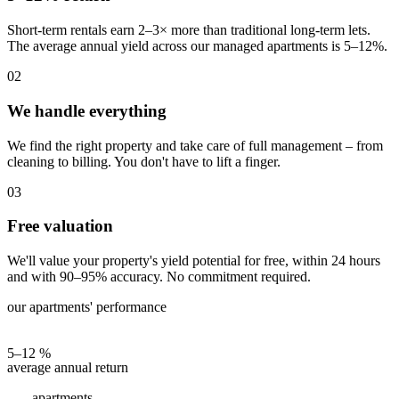
Short-term rentals earn 2–3× more than traditional long-term lets.
The average annual yield across our managed apartments is 5–12%.
02
We handle everything
We find the right property and take care of full management – from
cleaning to billing. You don't have to lift a finger.
03
Free valuation
We'll value your property's yield potential for free, within 24 hours
and with 90–95% accuracy. No commitment required.
our apartments' performance
5–12 %
average annual return
apartments