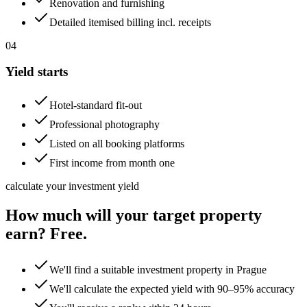
Renovation and furnishing
Detailed itemised billing incl. receipts
04
Yield starts
Hotel-standard fit-out
Professional photography
Listed on all booking platforms
First income from month one
calculate your investment yield
How much will your target property
earn? Free.
We'll find a suitable investment property in Prague
We'll calculate the expected yield with 90–95% accuracy