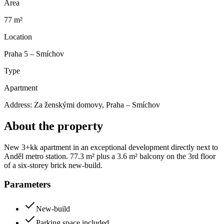
Area
77 m²
Location
Praha 5 – Smíchov
Type
Apartment
Address:
Za ženskými domovy, Praha – Smíchov
About the property
New 3+kk apartment in an exceptional development directly next to
Anděl metro station. 77.3 m² plus a 3.6 m² balcony on the 3rd floor
of a six-storey brick new-build.
Parameters
New-build
Parking space included