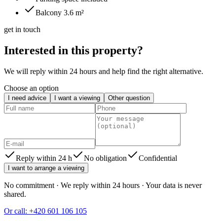
Balcony 3.6 m²
get in touch
Interested in this property?
We will reply within 24 hours and help find the right alternative.
Choose an option
I need advice
I want a viewing
Other question
Reply within 24 h
No obligation
Confidential
I want to arrange a viewing
No commitment · We reply within 24 hours · Your data is never
shared.
Or call: +420 601 106 105