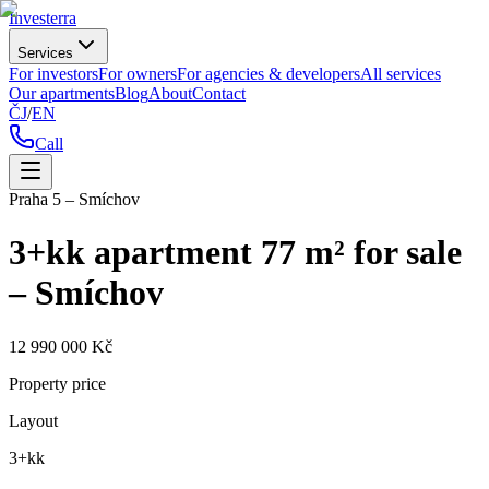
Investerra
Services
For investors
For owners
For agencies & developers
All services
Our apartments
Blog
About
Contact
ČJ
/
EN
Call
Praha 5 – Smíchov
3+kk apartment 77 m² for sale
– Smíchov
12 990 000 Kč
Property price
Layout
3+kk