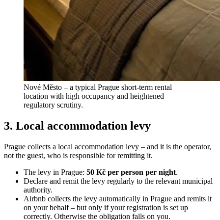
Nové Město – a typical Prague short-term rental
location with high occupancy and heightened
regulatory scrutiny.
3. Local accommodation levy
Prague collects a local accommodation levy – and it is the operator,
not the guest, who is responsible for remitting it.
The levy in Prague:
50 Kč per person per night
.
Declare and remit the levy regularly to the relevant municipal
authority.
Airbnb collects the levy automatically in Prague and remits it
on your behalf – but only if your registration is set up
correctly. Otherwise the obligation falls on you.