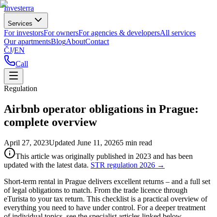
Investerra
Services
For investors
For owners
For agencies & developers
All services
Our apartments
Blog
About
Contact
ČJ
/
EN
Call
Regulation
Airbnb operator obligations in Prague:
complete overview
April 27, 2023
Updated
June 11, 2026
5
min read
This article was originally published in 2023 and has been
updated with the latest data.
STR regulation 2026
→
Short-term rental in Prague delivers excellent returns – and a full set
of legal obligations to match. From the trade licence through
eTurista to your tax return. This checklist is a practical overview of
everything you need to have under control. For a deeper treatment
of individual topics, see the specialist articles linked below.