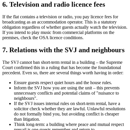
6. Television and radio licence fees
If the flat contains a television or radio, you pay licence fees for
broadcasting as an accommodation operator. This is a statutory
obligation regardless of whether guests actually watch the television.
If you intend to play music from commercial platforms on the
premises, check the OSA licence conditions.
7. Relations with the SVJ and neighbours
The SVJ cannot ban short-term rental in a building – the Supreme
Court confirmed this in a ruling that has become the foundational
precedent. Even so, there are several things worth having in order:
Ensure guests respect quiet hours and the house rules.
Inform the SVJ how you are using the unit – this prevents
unnecessary conflicts and potential claims of "nuisance to
neighbours".
If the SVJ issues internal rules on short-term rental, have a
solicitor check whether they are lawful. Unlawful resolutions
do not formally bind you, but avoiding conflict is cheaper
than litigation.
Think long-term: a building where peace and mutual respect
prevail is one guests remember and return to.