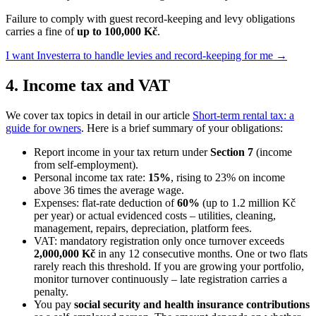
Failure to comply with guest record-keeping and levy obligations
carries a fine of
up to 100,000 Kč
.
I want Investerra to handle levies and record-keeping for me →
4. Income tax and VAT
We cover tax topics in detail in our article
Short-term rental tax: a
guide for owners
. Here is a brief summary of your obligations:
Report income in your tax return under
Section 7
(income
from self-employment).
Personal income tax rate:
15%
, rising to 23% on income
above 36 times the average wage.
Expenses: flat-rate deduction of
60%
(up to 1.2 million Kč
per year) or actual evidenced costs – utilities, cleaning,
management, repairs, depreciation, platform fees.
VAT: mandatory registration only once turnover exceeds
2,000,000 Kč
in any 12 consecutive months. One or two flats
rarely reach this threshold. If you are growing your portfolio,
monitor turnover continuously – late registration carries a
penalty.
You pay
social security and health insurance contributions