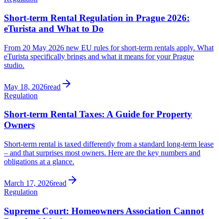
Short-term Rental Regulation in Prague 2026:
eTurista and What to Do
From 20 May 2026 new EU rules for short-term rentals apply. What
eTurista specifically brings and what it means for your Prague
studio.
May 18, 2026
read
Regulation
Short-term Rental Taxes: A Guide for Property
Owners
Short-term rental is taxed differently from a standard long-term lease
– and that surprises most owners. Here are the key numbers and
obligations at a glance.
March 17, 2026
read
Regulation
Supreme Court: Homeowners Association Cannot