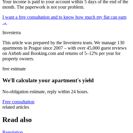
Your income is paid to your account within 5 days of the end of the
month. The paperwork is not your problem.
I want a free consultation and to know how much my flat can earn
→
Investerra
This article was prepared by the Investerra team. We manage 130
apartments in Prague since 2007 – with over 45,000 guest reviews
on Airbnb and Booking.com and returns of 5–12% per year for
property owners.
free estimate
We'll calculate your apartment's yield
No-obligation estimate, reply within 24 hours.
Free consultation
related articles
Read also
Regulation