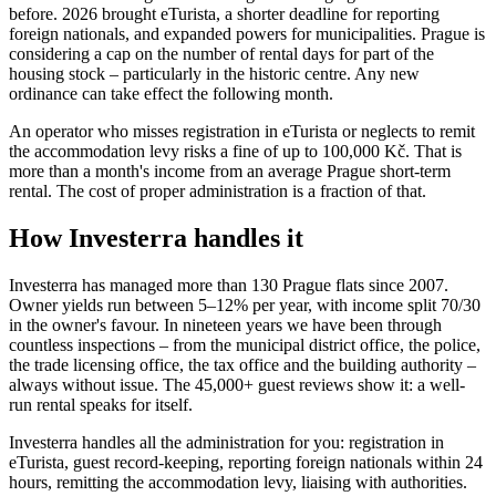
before. 2026 brought eTurista, a shorter deadline for reporting
foreign nationals, and expanded powers for municipalities. Prague is
considering a cap on the number of rental days for part of the
housing stock – particularly in the historic centre. Any new
ordinance can take effect the following month.
An operator who misses registration in eTurista or neglects to remit
the accommodation levy risks a fine of up to 100,000 Kč. That is
more than a month's income from an average Prague short-term
rental. The cost of proper administration is a fraction of that.
How Investerra handles it
Investerra has managed more than 130 Prague flats since 2007.
Owner yields run between 5–12% per year, with income split 70/30
in the owner's favour. In nineteen years we have been through
countless inspections – from the municipal district office, the police,
the trade licensing office, the tax office and the building authority –
always without issue. The 45,000+ guest reviews show it: a well-
run rental speaks for itself.
Investerra handles all the administration for you: registration in
eTurista, guest record-keeping, reporting foreign nationals within 24
hours, remitting the accommodation levy, liaising with authorities.