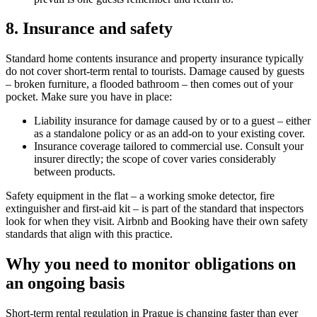
8. Insurance and safety
Standard home contents insurance and property insurance typically
do not cover short-term rental to tourists. Damage caused by guests
– broken furniture, a flooded bathroom – then comes out of your
pocket. Make sure you have in place:
Liability insurance for damage caused by or to a guest – either
as a standalone policy or as an add-on to your existing cover.
Insurance coverage tailored to commercial use. Consult your
insurer directly; the scope of cover varies considerably
between products.
Safety equipment in the flat – a working smoke detector, fire
extinguisher and first-aid kit – is part of the standard that inspectors
look for when they visit. Airbnb and Booking have their own safety
standards that align with this practice.
Why you need to monitor obligations on
an ongoing basis
Short-term rental regulation in Prague is changing faster than ever