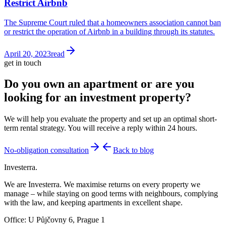
Restrict Airbnb
The Supreme Court ruled that a homeowners association cannot ban
or restrict the operation of Airbnb in a building through its statutes.
April 20, 2023
read
get in touch
Do you own an apartment or are you
looking for an investment property?
We will help you evaluate the property and set up an optimal short-
term rental strategy. You will receive a reply within 24 hours.
No-obligation consultation
Back to blog
Investerra.
We are Investerra. We maximise returns on every property we
manage – while staying on good terms with neighbours, complying
with the law, and keeping apartments in excellent shape.
Office: U Půjčovny 6, Prague 1