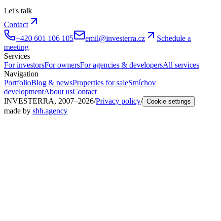
Let's talk
Contact
+420 601 106 105
emil@investerra.cz
Schedule a
meeting
Services
For investors
For owners
For agencies & developers
All services
Navigation
Portfolio
Blog & news
Properties for sale
Smíchov
development
About us
Contact
INVESTERRA, 2007–2026
/
Privacy policy
/
Cookie settings
made by
shh.agency