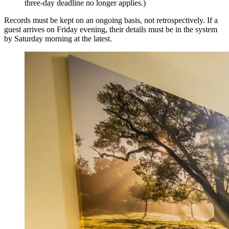
three-day deadline no longer applies.)
Records must be kept on an ongoing basis, not retrospectively. If a
guest arrives on Friday evening, their details must be in the system
by Saturday morning at the latest.