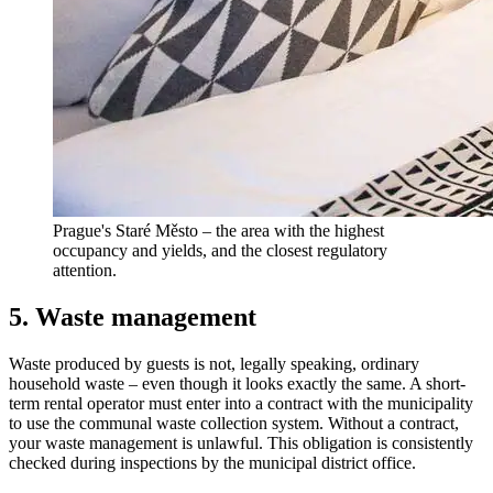
Prague's Staré Město – the area with the highest
occupancy and yields, and the closest regulatory
attention.
5. Waste management
Waste produced by guests is not, legally speaking, ordinary
household waste – even though it looks exactly the same. A short-
term rental operator must enter into a contract with the municipality
to use the communal waste collection system. Without a contract,
your waste management is unlawful. This obligation is consistently
checked during inspections by the municipal district office.