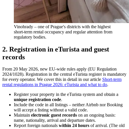
Vinohrady – one of Prague's districts with the highest
short-term rental occupancy and regular attention from
regulatory bodies.
2. Registration in eTurista and guest
records
From 20 May 2026, new EU-wide rules apply (EU Regulation
2024/1028). Registration in the central eTurista register is mandatory
for every operator. We cover this in detail in our article
Short-term
rental regulations in Prague 2026: eTurista and what to do
.
Register your property in the eTurista system and obtain a
unique registration code
.
Include the code in all listings – neither Airbnb nor Booking
will accept a listing without a valid code.
Maintain
electronic guest records
on an ongoing basis:
name, nationality, arrival and departure dates.
Report foreign nationals
within 24 hours
of arrival. (The old