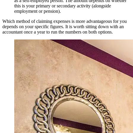
as a self-employed person. The amount depends on whether
this is your primary or secondary activity (alongside
employment or pension).
Which method of claiming expenses is more advantageous for you
depends on your specific figures. It is worth sitting down with an
accountant once a year to run the numbers on both options.