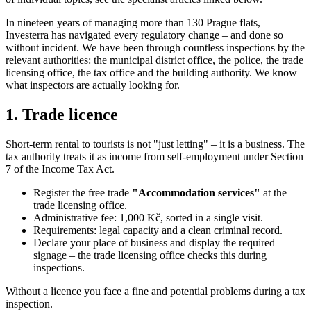
In nineteen years of managing more than 130 Prague flats,
Investerra has navigated every regulatory change – and done so
without incident. We have been through countless inspections by the
relevant authorities: the municipal district office, the police, the trade
licensing office, the tax office and the building authority. We know
what inspectors are actually looking for.
1. Trade licence
Short-term rental to tourists is not "just letting" – it is a business. The
tax authority treats it as income from self-employment under Section
7 of the Income Tax Act.
Register the free trade
"Accommodation services"
at the
trade licensing office.
Administrative fee: 1,000 Kč, sorted in a single visit.
Requirements: legal capacity and a clean criminal record.
Declare your place of business and display the required
signage – the trade licensing office checks this during
inspections.
Without a licence you face a fine and potential problems during a tax
inspection.