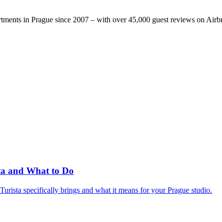
rtments in Prague since 2007 – with over 45,000 guest reviews on Air
sta and What to Do
rista specifically brings and what it means for your Prague studio.