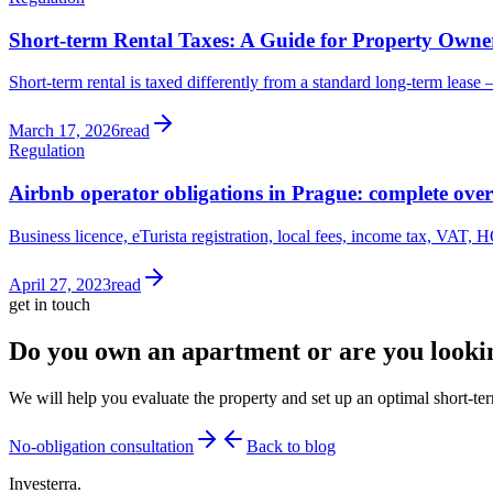
Short-term Rental Taxes: A Guide for Property Owne
Short-term rental is taxed differently from a standard long-term lease
March 17, 2026
read
Regulation
Airbnb operator obligations in Prague: complete ove
Business licence, eTurista registration, local fees, income tax, VAT, H
April 27, 2023
read
get in touch
Do you own an apartment or are you looki
We will help you evaluate the property and set up an optimal short-term
No-obligation consultation
Back to blog
Investerra.