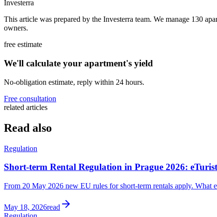
Investerra
This article was prepared by the Investerra team. We manage 130 apa
owners.
free estimate
We'll calculate your apartment's yield
No-obligation estimate, reply within 24 hours.
Free consultation
related articles
Read also
Regulation
Short-term Rental Regulation in Prague 2026: eTuri
From 20 May 2026 new EU rules for short-term rentals apply. What eTu
May 18, 2026
read
Regulation