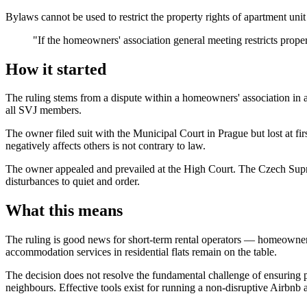
Bylaws cannot be used to restrict the property rights of apartment uni
"If the homeowners' association general meeting restricts property
How it started
The ruling stems from a dispute within a homeowners' association in 
all SVJ members.
The owner filed suit with the Municipal Court in Prague but lost at fir
negatively affects others is not contrary to law.
The owner appealed and prevailed at the High Court. The Czech Supr
disturbances to quiet and order.
What this means
The ruling is good news for short-term rental operators — homeowners'
accommodation services in residential flats remain on the table.
The decision does not resolve the fundamental challenge of ensuring pe
neighbours. Effective tools exist for running a non-disruptive Airbnb 