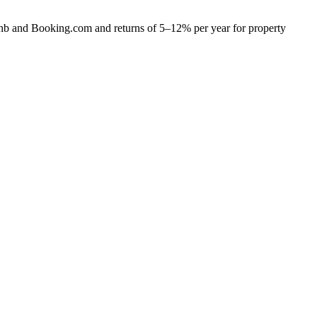
bnb and Booking.com and returns of 5–12% per year for property