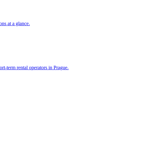
ons at a glance.
ort-term rental operators in Prague.