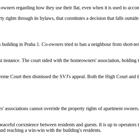
t owners regarding how they use their flat, even when it is used to acco
 rights through its bylaws, that constitutes a decision that falls outside
a building in Praha 1. Co-owners tried to ban a neighbour from short-
st instance. The court sided with the homeowners' association, holding t
eme Court then dismissed the SVJ's appeal. Both the High Court and th
 associations cannot override the property rights of apartment owners. 
aceful coexistence between residents and guests. It is up to operators t
and reaching a win-win with the building's residents.