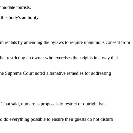
mmodate tourists.
 this body's authority."
term rentals by amending the bylaws to require unanimous consent from
hat restricting an owner who exercises their rights in a way that
e Supreme Court noted alternative remedies for addressing
That said, numerous proposals to restrict or outright ban
o do everything possible to ensure their guests do not disturb