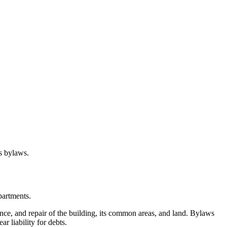
s bylaws.
partments.
nce, and repair of the building, its common areas, and land. Bylaws
r liability for debts.