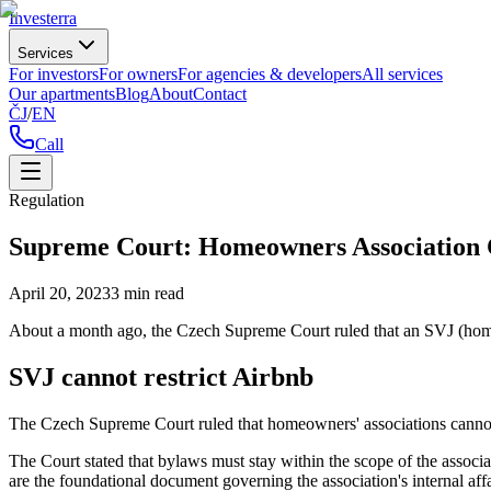
Investerra
Services
For investors
For owners
For agencies & developers
All services
Our apartments
Blog
About
Contact
ČJ
/
EN
Call
Regulation
Supreme Court: Homeowners Association 
April 20, 2023
3
min read
About a month ago, the Czech Supreme Court ruled that an SVJ (homeo
SVJ cannot restrict Airbnb
The Czech Supreme Court ruled that homeowners' associations cannot us
The Court stated that bylaws must stay within the scope of the assoc
are the foundational document governing the association's internal affai