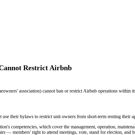
Cannot Restrict Airbnb
wners' association) cannot ban or restrict Airbnb operations within it
e their bylaws to restrict unit owners from short-term renting their a
iation's competencies, which cover the management, operation, maintena
rs — members' right to attend meetings, vote, stand for election, and bea