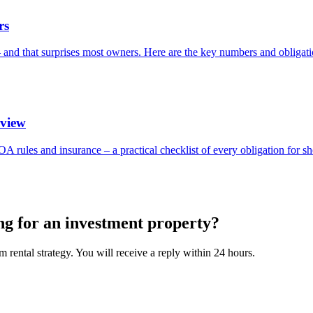
rs
 – and that surprises most owners. Here are the key numbers and obligati
rview
OA rules and insurance – a practical checklist of every obligation for sh
ng for an investment property?
 rental strategy. You will receive a reply within 24 hours.